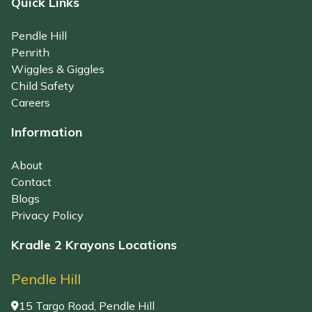
Quick Links
Pendle Hill
Penrith
Wiggles & Giggles
Child Safety
Careers
Information
About
Contact
Blogs
Privacy Policy
Kradle 2 Krayons Locations
Pendle Hill
15 Targo Road, Pendle Hill