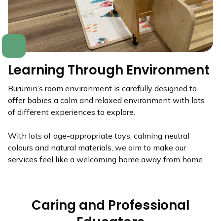
Learning Through Environment
Burumin’s room environment is carefully designed to
offer babies a calm and relaxed environment with lots
of different experiences to explore.
With lots of age-appropriate toys, calming neutral
colours and natural materials, we aim to make our
services feel like a welcoming home away from home.
Caring and Professional