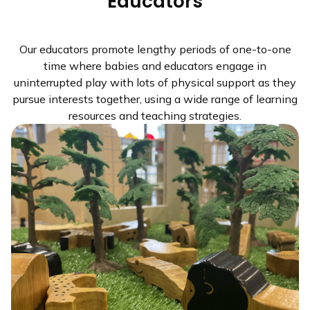
Educators
Our educators promote lengthy periods of one-to-one
time where babies and educators engage in
uninterrupted play with lots of physical support as they
pursue interests together, using a wide range of learning
resources and teaching strategies.