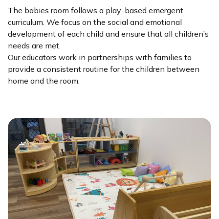
The babies room follows a play-based emergent
curriculum. We focus on the social and emotional
development of each child and ensure that all children’s
needs are met.
Our educators work in partnerships with families to
provide a consistent routine for the children between
home and the room.