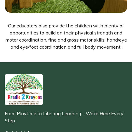
Our educators also provide the children with plenty of
opportunities to build on their physical strength and
motor coordination, fine and gross motor skills, hand/eye
and eye/foot coordination and full body movement.
From Playtime to Lifelong Learning – We’re Here Every
Step.