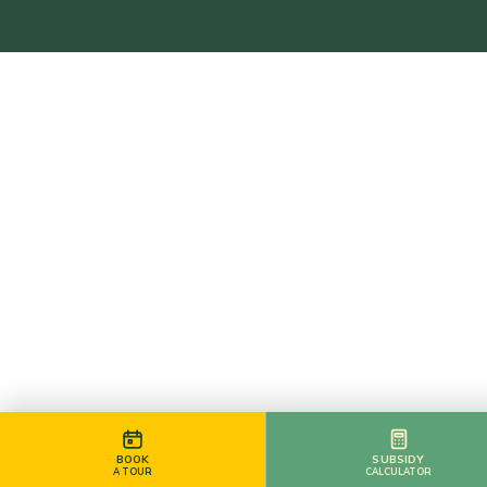
BOOK
SUBSIDY
A TOUR
CALCULATOR