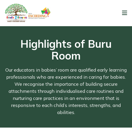
Highlights of Buru
Room
Our educators in babies’ room are qualified early learning
professionals who are experienced in caring for babies.
We recognise the importance of building secure
attachments through individualised care routines and
nurturing care practices in an environment that is
responsive to each child’s interests, strengths, and
abilities.