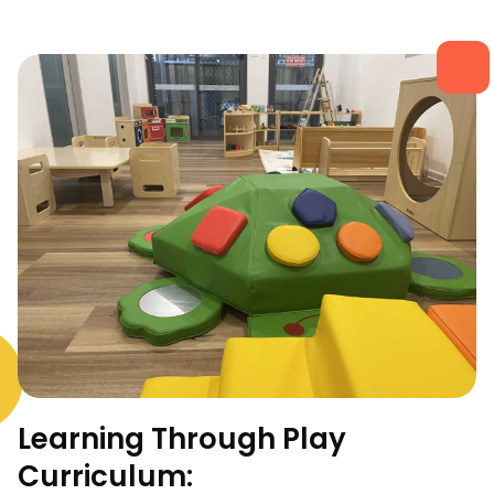
Learning Through Play
Curriculum: