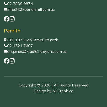
02 7809 0874
info@k2kpendlehill.com.au
Penrith
135-137 High Street, Penrith
02 4721 7607
enquiries@kradle2krayons.com.au
Copyright © 2026 | All Rights Reserved
Design by
NJ Graphica