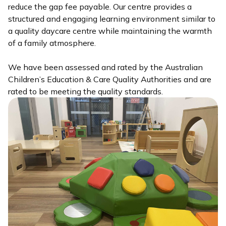
reduce the gap fee payable. Our centre provides a
structured and engaging learning environment similar to
a quality daycare centre while maintaining the warmth
of a family atmosphere.
We have been assessed and rated by the Australian
Children’s Education & Care Quality Authorities and are
rated to be meeting the quality standards.