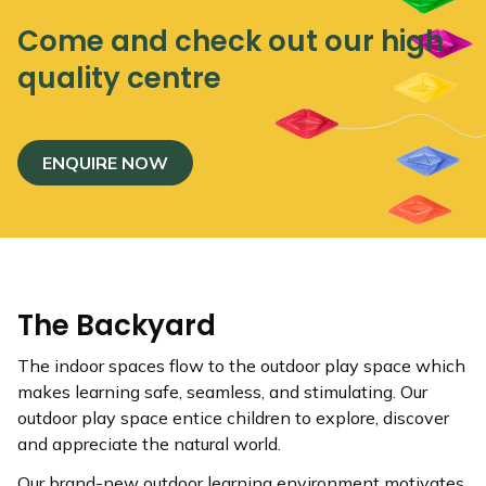
Come and check out our high
quality centre
ENQUIRE NOW
The Backyard
The indoor spaces flow to the outdoor play space which
makes learning safe, seamless, and stimulating. Our
outdoor play space entice children to explore, discover
and appreciate the natural world.
Our brand-new outdoor learning environment motivates