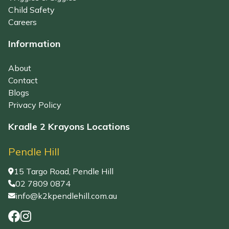
Child Safety
Careers
Information
About
Contact
Blogs
Privacy Policy
Kradle 2 Krayons Locations
Pendle Hill
15 Targo Road, Pendle Hill
02 7809 0874
info@k2kpendlehill.com.au