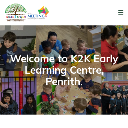
Welcome to K2K Early
Learning Centre,
Penrith.