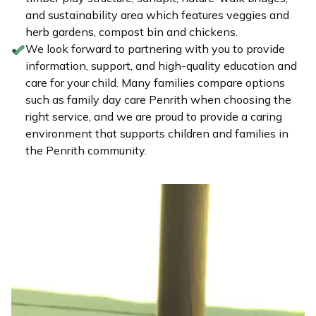
and sustainability area which features veggies and
herb gardens, compost bin and chickens.
We look forward to partnering with you to provide
information, support, and high-quality education and
care for your child. Many families compare options
such as family day care Penrith when choosing the
right service, and we are proud to provide a caring
environment that supports children and families in
the Penrith community.