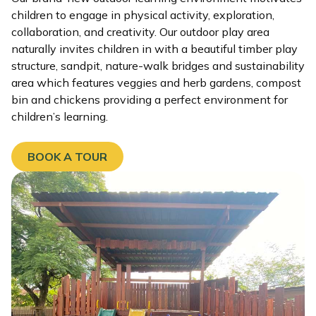
children to engage in physical activity, exploration,
collaboration, and creativity. Our outdoor play area
naturally invites children in with a beautiful timber play
structure, sandpit, nature-walk bridges and sustainability
area which features veggies and herb gardens, compost
bin and chickens providing a perfect environment for
children’s learning.
BOOK A TOUR