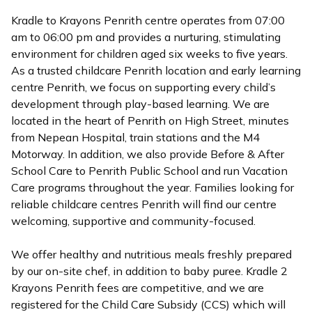
Kradle to Krayons Penrith centre operates from 07:00
am to 06:00 pm and provides a nurturing, stimulating
environment for children aged six weeks to five years.
As a trusted childcare Penrith location and early learning
centre Penrith, we focus on supporting every child’s
development through play-based learning. We are
located in the heart of Penrith on High Street, minutes
from Nepean Hospital, train stations and the M4
Motorway. In addition, we also provide Before & After
School Care to Penrith Public School and run Vacation
Care programs throughout the year. Families looking for
reliable childcare centres Penrith will find our centre
welcoming, supportive and community-focused.
We offer healthy and nutritious meals freshly prepared
by our on-site chef, in addition to baby puree. Kradle 2
Krayons Penrith fees are competitive, and we are
registered for the Child Care Subsidy (CCS) which will