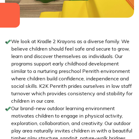
We look at Kradle 2 Krayons as a diverse family. We
believe children should feel safe and secure to grow,
learn and discover themselves as individuals. Our
programs support early childhood development
similar to a nurturing preschool Penrith environment
where children build confidence, independence and
social skills. K2K Penrith prides ourselves in low staff
turnover which provides consistency and stability for
children in our care.
Our brand-new outdoor learning environment
motivates children to engage in physical activity,
exploration, collaboration, and creativity. Our outdoor
play area naturally invites children in with a beautiful
timber play structure, sandpit, nature-walk bridges,