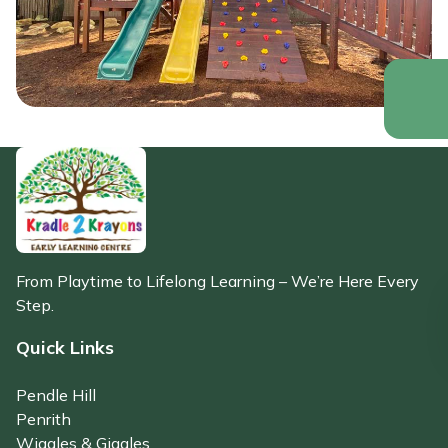
From Playtime to Lifelong Learning – We’re Here Every
Step.
Quick Links
Pendle Hill
Penrith
Wiggles & Giggles