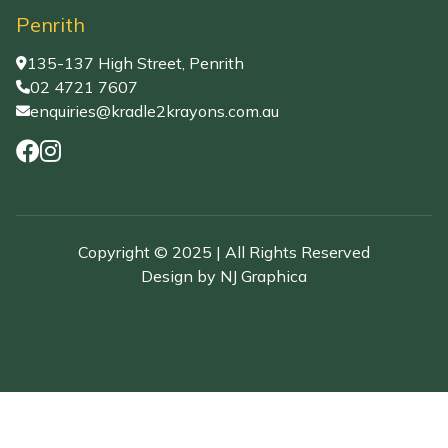
Penrith
135-137 High Street, Penrith
02 4721 7607
enquiries@kradle2krayons.com.au
Copyright © 2025 | All Rights Reserved
Design by
NJ Graphica