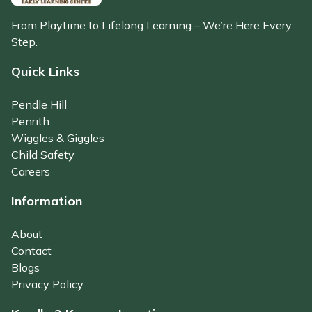
From Playtime to Lifelong Learning – We’re Here Every
Step.
Quick Links
Pendle Hill
Penrith
Wiggles & Giggles
Child Safety
Careers
Information
About
Contact
Blogs
Privacy Policy