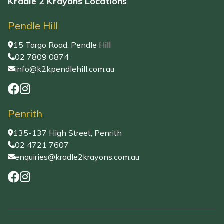
Kradle 2 Krayons Locations
Pendle Hill
15 Targo Road, Pendle Hill
02 7809 0874
info@k2kpendlehill.com.au
Penrith
135-137 High Street, Penrith
02 4721 7607
enquiries@kradle2krayons.com.au