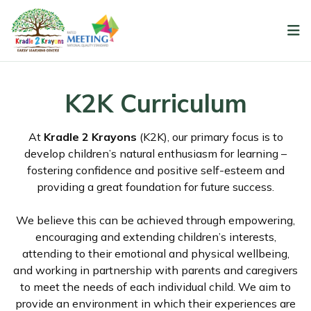
K2K Curriculum
At
Kradle 2 Krayons
(K2K), our primary focus is to
develop children’s natural enthusiasm for learning –
fostering confidence and positive self-esteem and
providing a great foundation for future success.
We believe this can be achieved through empowering,
encouraging and extending children’s interests,
attending to their emotional and physical wellbeing,
and working in partnership with parents and caregivers
to meet the needs of each individual child. We aim to
provide an environment in which their experiences are