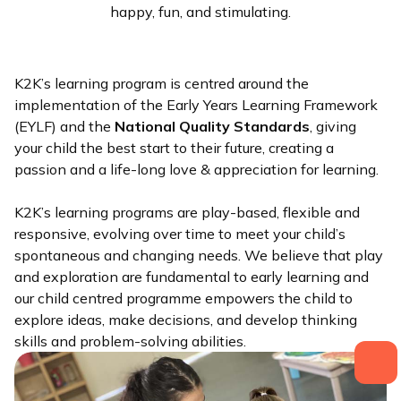
happy, fun, and stimulating.
K2K’s learning program is centred around the
implementation of the Early Years Learning Framework
(EYLF) and the
National Quality Standards
, giving
your child the best start to their future, creating a
passion and a life-long love & appreciation for learning.
K2K’s learning programs are play-based, flexible and
responsive, evolving over time to meet your child’s
spontaneous and changing needs. We believe that play
and exploration are fundamental to early learning and
our child centred programme empowers the child to
explore ideas, make decisions, and develop thinking
skills and problem-solving abilities.