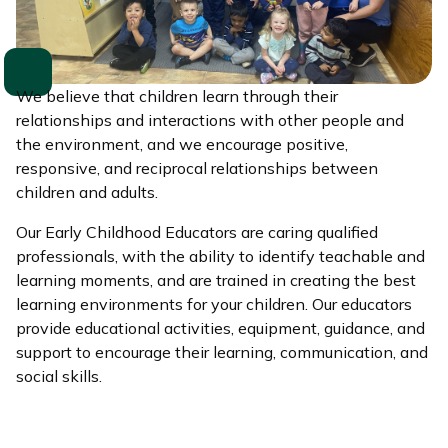
We believe that children learn through their
relationships and interactions with other people and
the environment, and we encourage positive,
responsive, and reciprocal relationships between
children and adults.
Our Early Childhood Educators are caring qualified
professionals, with the ability to identify teachable and
learning moments, and are trained in creating the best
learning environments for your children. Our educators
provide educational activities, equipment, guidance, and
support to encourage their learning, communication, and
social skills.