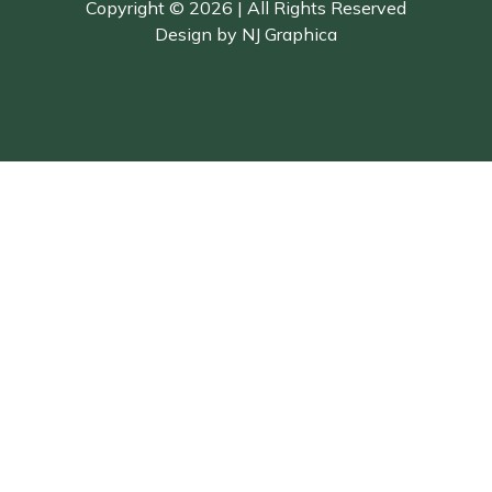
Copyright © 2026 | All Rights Reserved
Design by
NJ Graphica