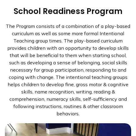
School Readiness Program
The Program consists of a combination of a play-based
curriculum as well as some more formal Intentional
Teaching group times. The play-based curriculum
provides children with an opportunity to develop skills
that will be beneficial to them when starting school,
such as developing a sense of belonging, social skills
necessary for group participation, responding to and
coping with change. The intentional teaching groups
helps children to develop fine, gross motor & cognitive
skills, name recognition, writing, reading &
comprehension, numeracy skills, self-sufficiency and
following instructions, routines & other classroom
behaviors.