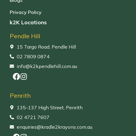
Privacy Policy
k2K Locations
Pendle Hill
15 Targo Road, Pendle Hill
02 7809 0874
info@k2kpendlehill.com.au
Penrith
135-137 High Street, Penrith
02 4721 7607
enquiries@kradle2krayons.com.au