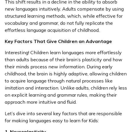
This shift results in a decline in the ability to absorb
new languages intuitively. Adults compensate by using
structured learning methods, which, while effective for
vocabulary and grammar, do not fully replicate the
effortless language acquisition of childhood.
Key Factors That Give Children an Advantage
Interesting! Children learn languages more effortlessly
than adults because of their brain’s plasticity and how
their minds process new information. During early
childhood, the brain is highly adaptive, allowing children
to acquire language through natural processes like
imitation and interaction. Unlike adults, children rely less
on explicit learning and grammar rules, making their
approach more intuitive and fluid.
Let’s dive into several key factors that are responsible
for making languages easy to learn for Kids:
1. Neuroplasticity