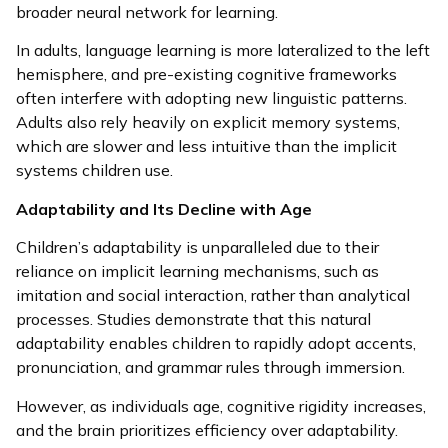
broader neural network for learning.
In adults, language learning is more lateralized to the left
hemisphere, and pre-existing cognitive frameworks
often interfere with adopting new linguistic patterns.
Adults also rely heavily on explicit memory systems,
which are slower and less intuitive than the implicit
systems children use.
Adaptability and Its Decline with Age
Children’s adaptability is unparalleled due to their
reliance on implicit learning mechanisms, such as
imitation and social interaction, rather than analytical
processes. Studies demonstrate that this natural
adaptability enables children to rapidly adopt accents,
pronunciation, and grammar rules through immersion.
However, as individuals age, cognitive rigidity increases,
and the brain prioritizes efficiency over adaptability.