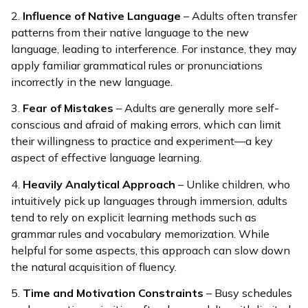
2.
Influence of Native Language
– Adults often transfer
patterns from their native language to the new
language, leading to interference. For instance, they may
apply familiar grammatical rules or pronunciations
incorrectly in the new language.
3.
Fear of Mistakes
– Adults are generally more self-
conscious and afraid of making errors, which can limit
their willingness to practice and experiment—a key
aspect of effective language learning.
4.
Heavily Analytical Approach
– Unlike children, who
intuitively pick up languages through immersion, adults
tend to rely on explicit learning methods such as
grammar rules and vocabulary memorization. While
helpful for some aspects, this approach can slow down
the natural acquisition of fluency.
5.
Time and Motivation Constraints
– Busy schedules