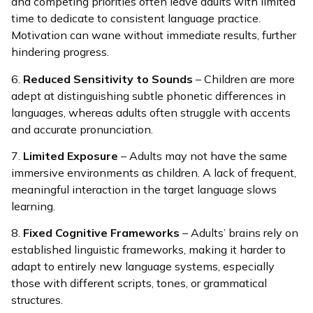
and competing priorities often leave adults with limited
time to dedicate to consistent language practice.
Motivation can wane without immediate results, further
hindering progress.
6.
Reduced Sensitivity to Sounds
– Children are more
adept at distinguishing subtle phonetic differences in
languages, whereas adults often struggle with accents
and accurate pronunciation.
7.
Limited Exposure
– Adults may not have the same
immersive environments as children. A lack of frequent,
meaningful interaction in the target language slows
learning.
8.
Fixed Cognitive Frameworks
– Adults’ brains rely on
established linguistic frameworks, making it harder to
adapt to entirely new language systems, especially
those with different scripts, tones, or grammatical
structures.