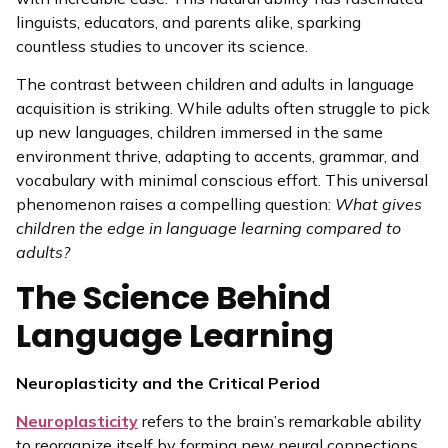
linguists, educators, and parents alike, sparking
countless studies to uncover its science.
The contrast between children and adults in language
acquisition is striking. While adults often struggle to pick
up new languages, children immersed in the same
environment thrive, adapting to accents, grammar, and
vocabulary with minimal conscious effort. This universal
phenomenon raises a compelling question:
What gives
children the edge in language learning compared to
adults?
The Science Behind
Language Learning
Neuroplasticity and the Critical Period
Neuroplasticity
refers to the brain’s remarkable ability
to reorganize itself by forming new neural connections