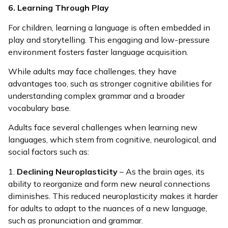
6. Learning Through Play
For children, learning a language is often embedded in
play and storytelling. This engaging and low-pressure
environment fosters faster language acquisition.
While adults may face challenges, they have
advantages too, such as stronger cognitive abilities for
understanding complex grammar and a broader
vocabulary base.
Adults face several challenges when learning new
languages, which stem from cognitive, neurological, and
social factors such as:
1.
Declining Neuroplasticity
– As the brain ages, its
ability to reorganize and form new neural connections
diminishes. This reduced neuroplasticity makes it harder
for adults to adapt to the nuances of a new language,
such as pronunciation and grammar.