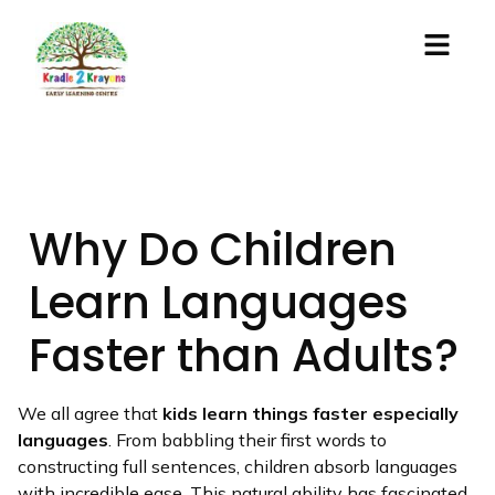
Why Do Children
Learn Languages
Faster than Adults?
We all agree that
kids learn things faster especially
languages
. From babbling their first words to
constructing full sentences, children absorb languages
with incredible ease. This natural ability has fascinated