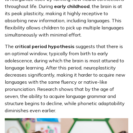
throughout life. During
early childhood
, the brain is at
its peak plasticity, making it highly receptive to
absorbing new information, including languages. This
flexibility allows children to pick up multiple languages
simultaneously with minimal effort.
The
critical period hypothesis
suggests that there is
an optimal window, typically from birth to early
adolescence, during which the brain is most attuned to
language learning. After this period, neuroplasticity
decreases significantly, making it harder to acquire new
languages with the same fluency or native-like
pronunciation. Research shows that by the age of
seven, the ability to acquire language grammar and
structure begins to decline, while phonetic adaptability
diminishes even earlier.