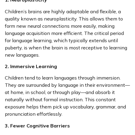
Children’s brains are highly adaptable and flexible, a
quality known as neuroplasticity. This allows them to
form new neural connections more easily, making
language acquisition more efficient. The critical period
for language learning, which typically extends until
puberty, is when the brain is most receptive to learning
new languages.
2. Immersive Learning
Children tend to learn languages through immersion.
They are surrounded by language in their environment—
at home, in school, or through play—and absorb it
naturally without formal instruction. This constant
exposure helps them pick up vocabulary, grammar, and
pronunciation effortlessly.
3. Fewer Cognitive Barriers