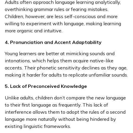
Adults often approach language learning analytically,
overthinking grammar rules or fearing mistakes.
Children, however, are less self-conscious and more
willing to experiment with language, making learning
more organic and intuitive.
4. Pronunciation and Accent Adaptability
Young learners are better at mimicking sounds and
intonations, which helps them acquire native-like
accents. Their phonetic sensitivity declines as they age,
making it harder for adults to replicate unfamiliar sounds.
5. Lack of Preconceived Knowledge
Unlike adults, children don’t compare the new language
to their first language as frequently. This lack of
interference allows them to adopt the rules of a second
language more naturally without being hindered by
existing linguistic frameworks.