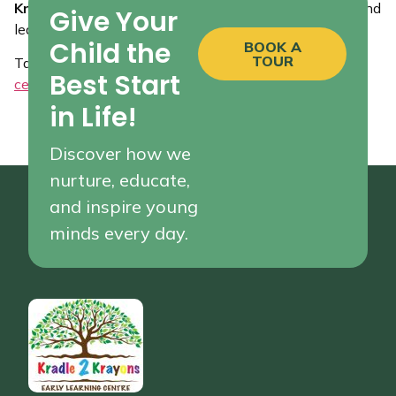
Kradle 2 Krayons
and experience how we bring joy and
Give Your
learning together for your little ones!
Child the
BOOK A
TOUR
Tagged
Childcare Centres in Girraween
,
early learning
Best Start
centres
,
Pendle Hill childcare
in Life!
Discover how we
nurture, educate,
and inspire young
minds every day.