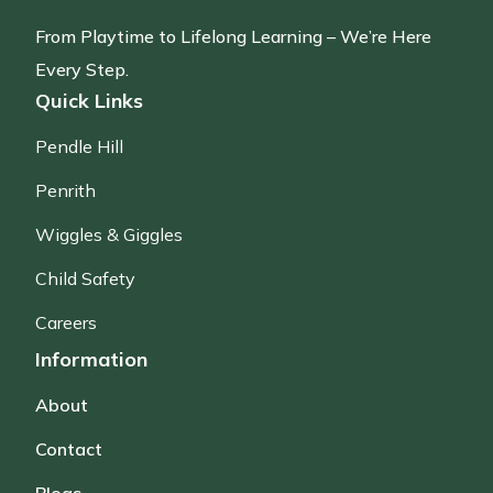
From Playtime to Lifelong Learning – We’re Here
Every Step.
Quick Links
Pendle Hill
Penrith
Wiggles & Giggles
Child Safety
Careers
Information
About
Contact
Blogs