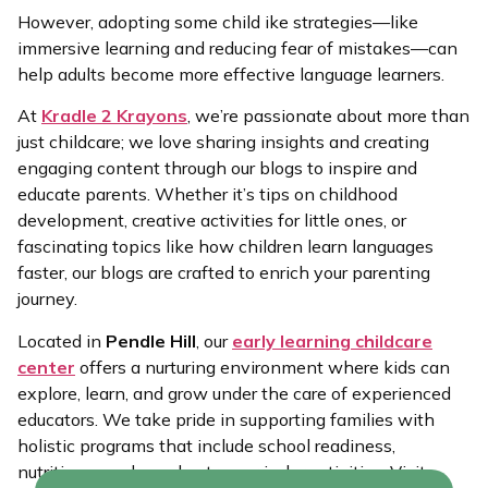
However, adopting some child ike strategies—like
immersive learning and reducing fear of mistakes—can
help adults become more effective language learners.
At
Kradle 2 Krayons
, we’re passionate about more than
just childcare; we love sharing insights and creating
engaging content through our blogs to inspire and
educate parents. Whether it’s tips on childhood
development, creative activities for little ones, or
fascinating topics like how children learn languages
faster, our blogs are crafted to enrich your parenting
journey.
Located in
Pendle Hill
, our
early learning childcare
center
offers a nurturing environment where kids can
explore, learn, and grow under the care of experienced
educators. We take pride in supporting families with
holistic programs that include school readiness,
nutritious meals, and extra-curricular activities. Visit