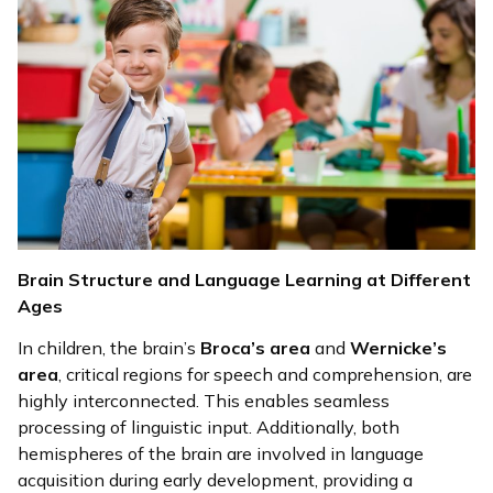
Brain Structure and Language Learning at Different
Ages
In children, the brain’s
Broca’s area
and
Wernicke’s
area
, critical regions for speech and comprehension, are
highly interconnected. This enables seamless
processing of linguistic input. Additionally, both
hemispheres of the brain are involved in language
acquisition during early development, providing a